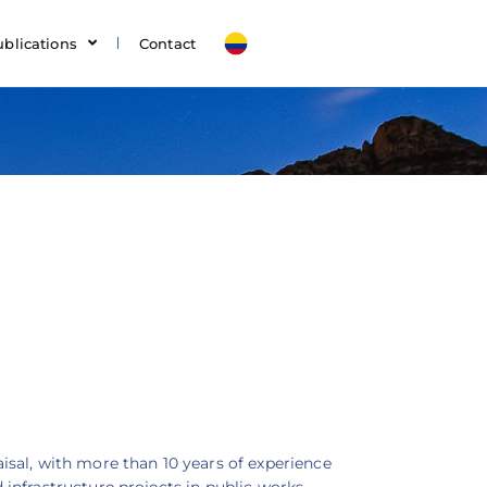
ublications
Contact
sal, with more than 10 years of experience
infrastructure projects in public works