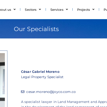
bout us
Sectors
Services
Projects
P
Our Specialists
César Gabriel Moreno
Legal Property Specialist
cesar.moreno@joyco.com.co
A specialist lawyer in Land Management and Apprai
in the development of the land component of road 