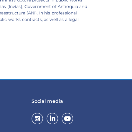
Vías (Invías), Government of Antioquia and
aestructura (ANI). In his professional
lic works contracts, as well as a legal
Social media