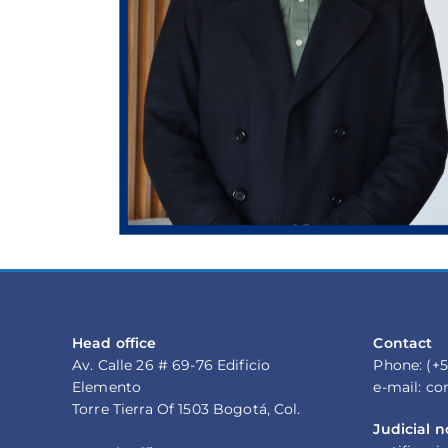
Head office
Contact
Av. Calle 26 # 69-76 Edificio
Phone: (+5
Elemento
e-mail: c
Torre Tierra Of 1503 Bogotá, Col.
Judicial n