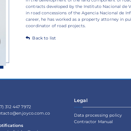
contracts developed by the Instituto Nacional de 
in road concessions of the Agencia Nacional de Infr
career, he has worked as a property attorney in pub
coordinator of road projects.
Back to list
Legal
7) 312 447 7972
ontacto@en.joyco.com.co
Data processing policy
Contractor Manual
otifications