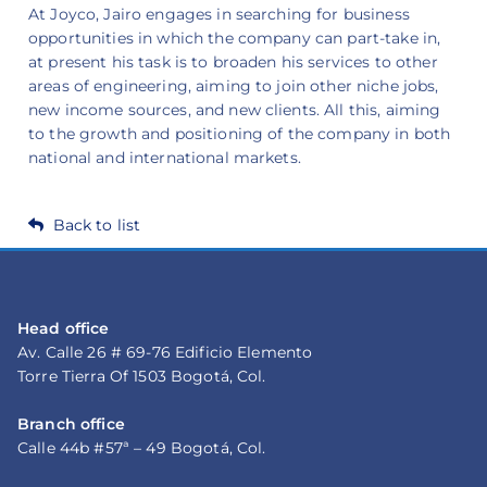
At Joyco, Jairo engages in searching for business
opportunities in which the company can part-take in,
at present his task is to broaden his services to other
areas of engineering, aiming to join other niche jobs,
new income sources, and new clients. All this, aiming
to the growth and positioning of the company in both
national and international markets.
Back to list
Head office
Av. Calle 26 # 69-76 Edificio Elemento
Torre Tierra Of 1503 Bogotá, Col.
Branch office
Calle 44b #57ª – 49 Bogotá, Col.