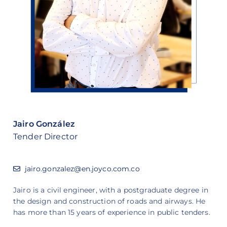
Jairo González
Tender Director
jairo.gonzalez@en.joyco.com.co
Jairo is a civil engineer, with a postgraduate degree in
the design and construction of roads and airways. He
has more than 15 years of experience in public tenders.