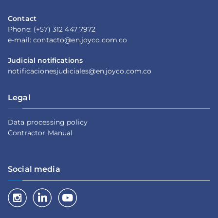
Contact
Phone: (+57) 312 447 7972
e-mail: contacto@en.joyco.com.co
Judicial notifications
notificacionesjudiciales@en.joyco.com.co
Legal
Data processing policy
Contractor Manual
Social media