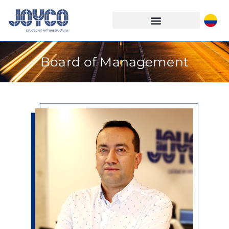
Board of Management